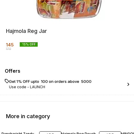
Hajmola Reg Jar
145
15
% OFF
170
Offers
Get 1% OFF upto ₹ 100 on orders above ₹ 5000
Use code -
LAUNCH
More in category
17% OFF
30% OFF
15% O
Pancharisht Zandu
Hajmola Reg Pouch
HINGOL