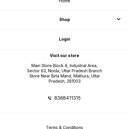
Home
Shop
Login
Visit our store
Main Store Block A, Industrial Area,
Sector 63, Noida, Uttar Pradesh Branch
Store Near Birla Mand, Mathura, Uttar
Pradesh, 281003
8368411315
Terms & Conditions