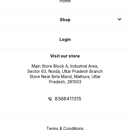
Home
Shop
Login
Visit our store
Main Store Block A, Industrial Area,
Sector 63, Noida, Uttar Pradesh Branch
Store Near Birla Mand, Mathura, Uttar
Pradesh, 281003
8368411315
Terms & Conditions