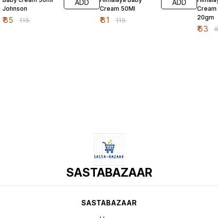
ADD
ADD
Johnson
Cream 50Ml
Cream
20gm
₹
85
₹
81
₹
115
₹
115
₹
63
₹
SASTABAZAAR
SASTABAZAAR