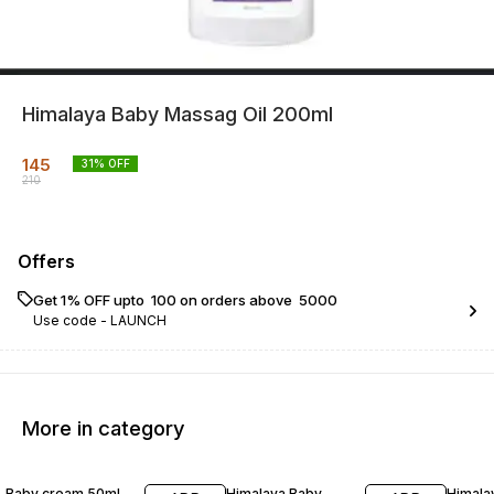
Himalaya Baby Massag Oil 200ml
145
31
% OFF
210
Offers
Get 1% OFF upto ₹ 100 on orders above ₹ 5000
Use code -
LAUNCH
More in category
26% OFF
30% OFF
25% O
Baby cream 50ml
Himalaya Baby
Himala