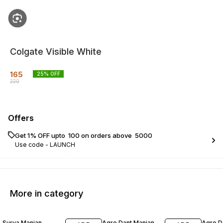
Colgate Visible White
165
25
% OFF
220
Offers
Get 1% OFF upto ₹ 100 on orders above ₹ 5000
Use code -
LAUNCH
More in category
17% OFF
20% OFF
23% O
Surya Manjan
Agro Dant Manjan
Agro D