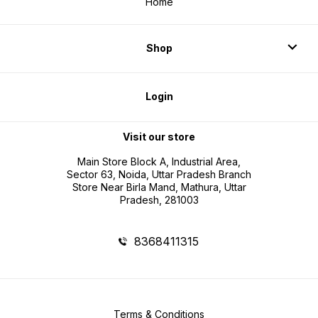
Home
Shop
Login
Visit our store
Main Store Block A, Industrial Area,
Sector 63, Noida, Uttar Pradesh Branch
Store Near Birla Mand, Mathura, Uttar
Pradesh, 281003
8368411315
Terms & Conditions