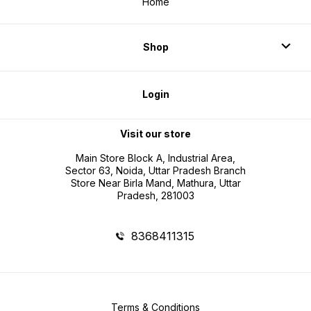
Home
Shop
Login
Visit our store
Main Store Block A, Industrial Area,
Sector 63, Noida, Uttar Pradesh Branch
Store Near Birla Mand, Mathura, Uttar
Pradesh, 281003
8368411315
Terms & Conditions