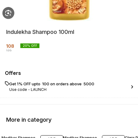
Indulekha Shampoo 100ml
108
20
% OFF
135
Offers
Get 1% OFF upto ₹ 100 on orders above ₹ 5000
Use code -
LAUNCH
More in category
21% OFF
11% OFF
22% O
Mediker Shampoo
Mediker Shampoo
Clinic 