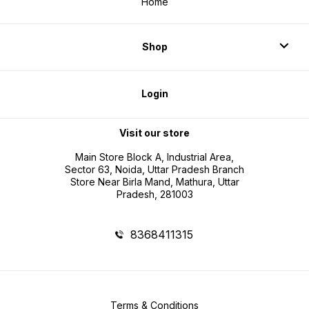
Home
Shop
Login
Visit our store
Main Store Block A, Industrial Area,
Sector 63, Noida, Uttar Pradesh Branch
Store Near Birla Mand, Mathura, Uttar
Pradesh, 281003
8368411315
Terms & Conditions