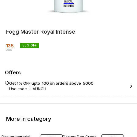
Fogg Master Royal Intense
135
55
% OFF
299
Offers
Get 1% OFF upto ₹ 100 on orders above ₹ 5000
Use code -
LAUNCH
More in category
43% OFF
43% OFF
Danver Imperial
Danver Deo Green