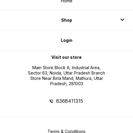
Home
Shop
Login
Visit our store
Main Store Block A, Industrial Area,
Sector 63, Noida, Uttar Pradesh Branch
Store Near Birla Mand, Mathura, Uttar
Pradesh, 281003
8368411315
Terms & Conditions