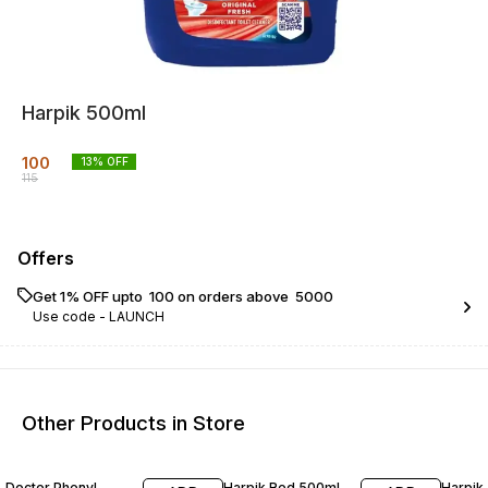
Harpik 500ml
100
13
% OFF
115
Offers
Get 1% OFF upto ₹ 100 on orders above ₹ 5000
Use code -
LAUNCH
Other Products in Store
29% OFF
13% OFF
12% O
Doctor Phenyl
Harpik Red 500ml
Harpik