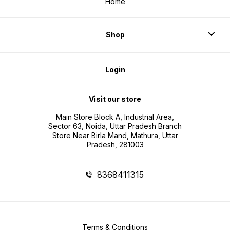
Home
Shop
Login
Visit our store
Main Store Block A, Industrial Area,
Sector 63, Noida, Uttar Pradesh Branch
Store Near Birla Mand, Mathura, Uttar
Pradesh, 281003
8368411315
Terms & Conditions