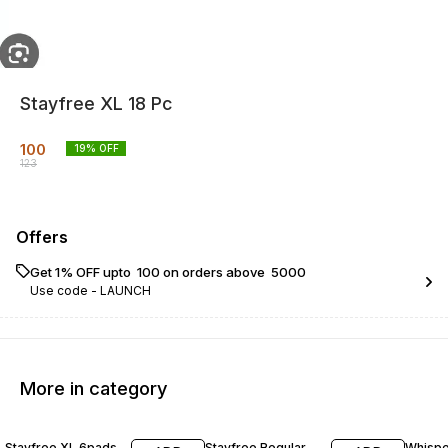
Stayfree XL 18 Pc
100
19
% OFF
123
Offers
Get 1% OFF upto ₹ 100 on orders above ₹ 5000
Use code -
LAUNCH
More in category
19% OFF
16% OFF
16% O
Stayfree XL 6pads
Stayfree Regular
Whispe