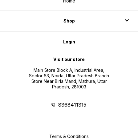
Home
Shop
Login
Visit our store
Main Store Block A, Industrial Area,
Sector 63, Noida, Uttar Pradesh Branch
Store Near Birla Mand, Mathura, Uttar
Pradesh, 281003
8368411315
Terms & Conditions