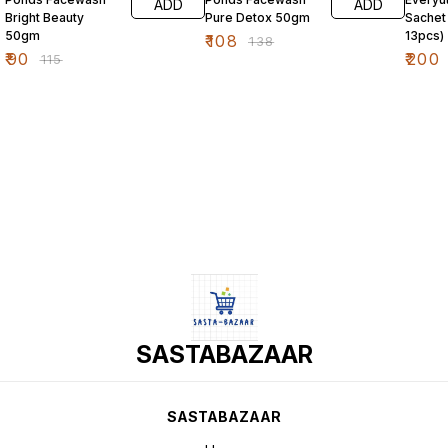
ADD
ADD
Bright Beauty
Pure Detox 50gm
Sachet
50gm
13pcs)
₹
108
₹
138
₹
90
₹
200
₹
115
SASTABAZAAR
SASTABAZAAR