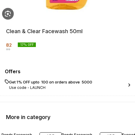
Clean & Clear Facewash 50ml
82
17
% OFF
99
Offers
Get 1% OFF upto ₹ 100 on orders above ₹ 5000
Use code -
LAUNCH
More in category
22% OFF
22% OFF
23% O
Ponds Facewash
Ponds Facewash
Everyu