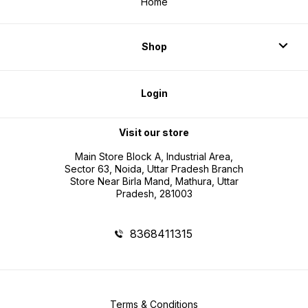
Home
Shop
Login
Visit our store
Main Store Block A, Industrial Area,
Sector 63, Noida, Uttar Pradesh Branch
Store Near Birla Mand, Mathura, Uttar
Pradesh, 281003
8368411315
Terms & Conditions