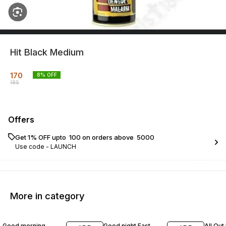
Hit Black Medium
170
8
% OFF
185
Offers
Get 1% OFF upto ₹ 100 on orders above ₹ 5000
Use code -
LAUNCH
More in category
56% OFF
13% OFF
18% O
Good morning
Good night Fast
All Out 