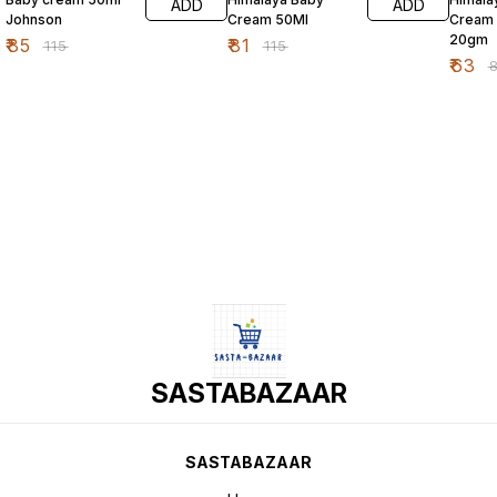
ADD
ADD
Johnson
Cream 50Ml
Cream
20gm
₹
85
₹
81
₹
115
₹
115
₹
63
₹
SASTABAZAAR
SASTABAZAAR