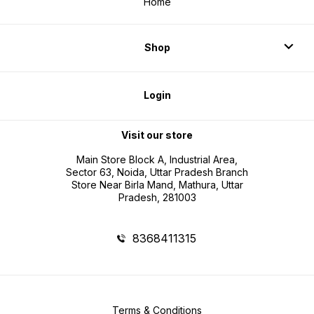
Home
Shop
Login
Visit our store
Main Store Block A, Industrial Area,
Sector 63, Noida, Uttar Pradesh Branch
Store Near Birla Mand, Mathura, Uttar
Pradesh, 281003
8368411315
Terms & Conditions