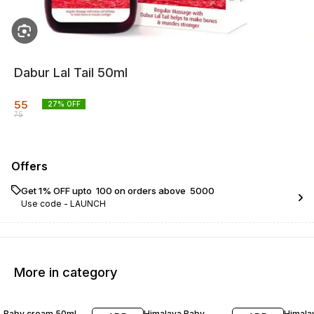
Dabur Lal Tail 50ml
55
27
% OFF
75
Offers
Get 1% OFF upto ₹ 100 on orders above ₹ 5000
Use code -
LAUNCH
More in category
26% OFF
30% OFF
25% O
Baby cream 50ml
Himalaya Baby
Himala