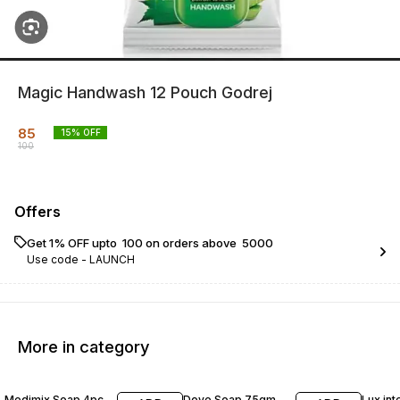
Magic Handwash 12 Pouch Godrej
85
15
% OFF
100
Offers
Get 1% OFF upto ₹ 100 on orders above ₹ 5000
Use code -
LAUNCH
More in category
12% OFF
11% OFF
15% O
Medimix Soap 4pc
Dove Soap 75gm
Lux int