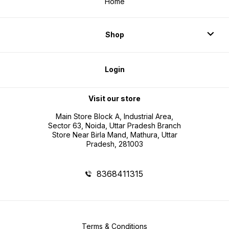
Home
Shop
Login
Visit our store
Main Store Block A, Industrial Area,
Sector 63, Noida, Uttar Pradesh Branch
Store Near Birla Mand, Mathura, Uttar
Pradesh, 281003
8368411315
Terms & Conditions