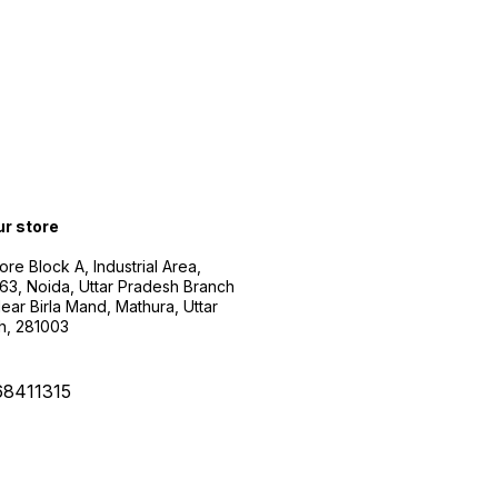
ur store
ore Block A, Industrial Area,
63, Noida, Uttar Pradesh Branch
ear Birla Mand, Mathura, Uttar
h, 281003
68411315