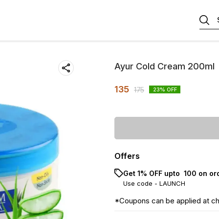
Ayur Cold Cream 200ml
135
175
23
% OFF
Offers
Get 1% OFF upto ₹ 100 on or
Use code -
LAUNCH
*Coupons can be applied at c