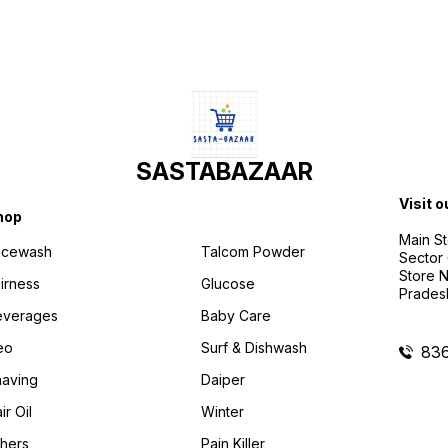
SASTABAZAAR
Visit o
hop
Main St
acewash
Talcom Powder
Sector 
Store N
irness
Glucose
Prades
everages
Baby Care
eo
Surf & Dishwash
83
aving
Daiper
ir Oil
Winter
hers
Pain Killer