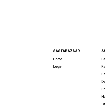
SASTABAZAAR
S
Home
F
Login
Fa
B
D
Sh
Ha
Ot