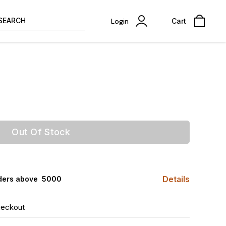
SEARCH
Login
Cart
Out Of Stock
Details
ders above ₹ 5000
heckout