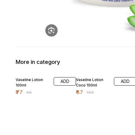
More in category
14% OFF
17% OFF
Vaseline Lotion
Vaseline Lotion
ADD
ADD
100ml
Coco 100ml
₹
77
₹
87
₹
90
₹
105