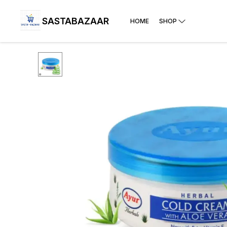
SASTABAZAAR
HOME
SHOP