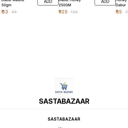
ADD
ADD
50gm
250GM
Dabur
₹
33
₹
105
₹
55
₹
45
₹
125
₹
SASTABAZAAR
SASTABAZAAR