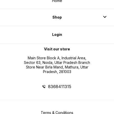
Home
Shop
Login
Visit our store
Main Store Block A, Industrial Area,
Sector 63, Noida, Uttar Pradesh Branch
Store Near Birla Mand, Mathura, Uttar
Pradesh, 281003
8368411315
Terms & Conditions