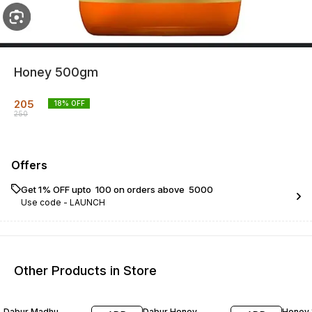
Honey 500gm
205
18
% OFF
250
Offers
Get 1% OFF upto ₹ 100 on orders above ₹ 5000
Use code -
LAUNCH
Other Products in Store
27% OFF
16% OFF
21% O
Dabur Madhu
Dabur Honey
Honey