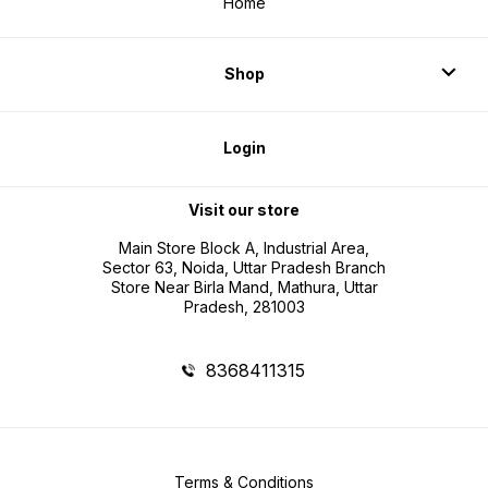
Home
Shop
Login
Visit our store
Main Store Block A, Industrial Area,
Sector 63, Noida, Uttar Pradesh Branch
Store Near Birla Mand, Mathura, Uttar
Pradesh, 281003
8368411315
Terms & Conditions