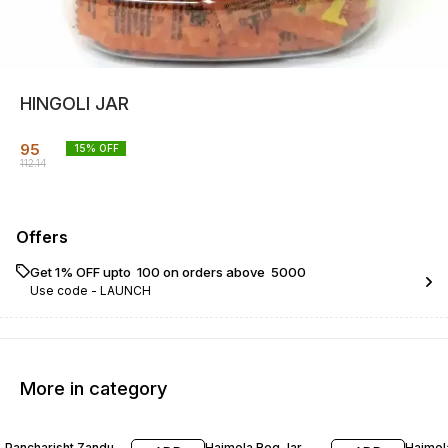
HINGOLI JAR
95
15
% OFF
112.14
Offers
Get 1% OFF upto ₹ 100 on orders above ₹ 5000
Use code -
LAUNCH
More in category
17% OFF
15% OFF
30% O
Pancharisht Zandu
Hajmola Reg Jar
Hajmol