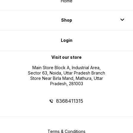
Home
Shop
Login
Visit our store
Main Store Block A, Industrial Area,
Sector 63, Noida, Uttar Pradesh Branch
Store Near Birla Mand, Mathura, Uttar
Pradesh, 281003
8368411315
Terms & Conditions