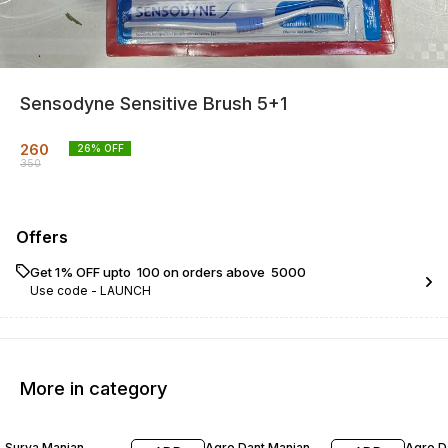
Sensodyne Sensitive Brush 5+1
260
26
% OFF
350
Offers
Get 1% OFF upto ₹ 100 on orders above ₹ 5000
Use code -
LAUNCH
More in category
17% OFF
20% OFF
23% O
Surya Manjan
Agro Dant Manjan
Agro D