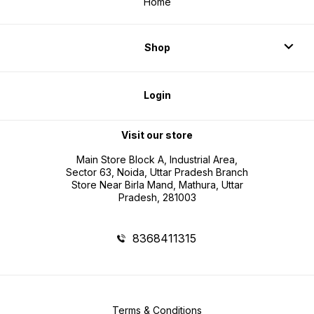
Home
Shop
Login
Visit our store
Main Store Block A, Industrial Area,
Sector 63, Noida, Uttar Pradesh Branch
Store Near Birla Mand, Mathura, Uttar
Pradesh, 281003
8368411315
Terms & Conditions