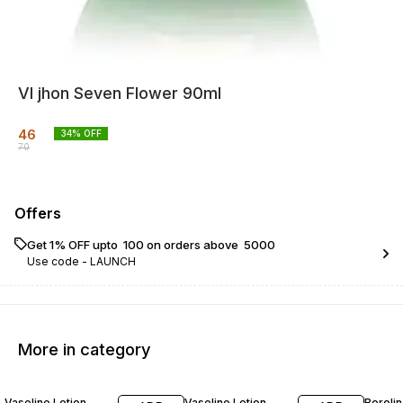
VI jhon Seven Flower 90ml
46
34
% OFF
70
Offers
Get 1% OFF upto ₹ 100 on orders above ₹ 5000
Use code -
LAUNCH
More in category
14% OFF
17% OFF
13% O
Vaseline Lotion
Vaseline Lotion
Boroli