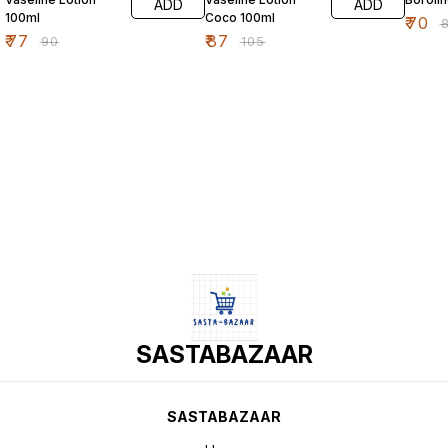
ADD
ADD
100ml
Coco 100ml
₹
70
₹
₹
77
₹
87
₹
90
₹
105
SASTABAZAAR
SASTABAZAAR