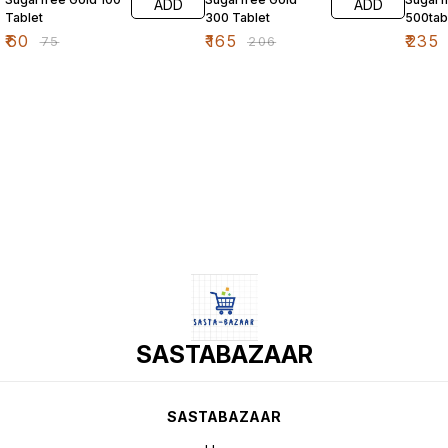
ADD
ADD
Tablet
300 Tablet
500tab
₹
60
₹
165
₹
235
₹
75
₹
206
SASTABAZAAR
SASTABAZAAR