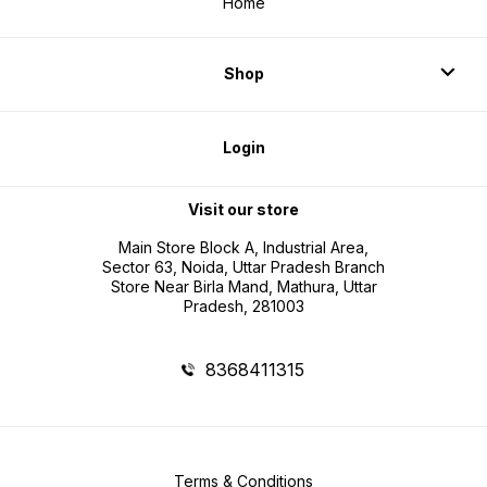
Home
Shop
Login
Visit our store
Main Store Block A, Industrial Area,
Sector 63, Noida, Uttar Pradesh Branch
Store Near Birla Mand, Mathura, Uttar
Pradesh, 281003
8368411315
Terms & Conditions