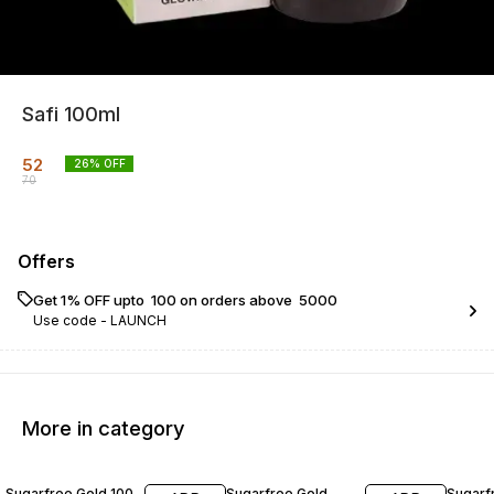
Safi 100ml
52
26
% OFF
70
Offers
Get 1% OFF upto ₹ 100 on orders above ₹ 5000
Use code -
LAUNCH
More in category
20% OFF
20% OFF
22% O
Sugarfree Gold 100
Sugarfree Gold
Sugarf