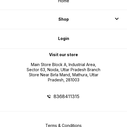
Home
Shop
Login
Visit our store
Main Store Block A, Industrial Area,
Sector 63, Noida, Uttar Pradesh Branch
Store Near Birla Mand, Mathura, Uttar
Pradesh, 281003
8368411315
Terms & Conditions