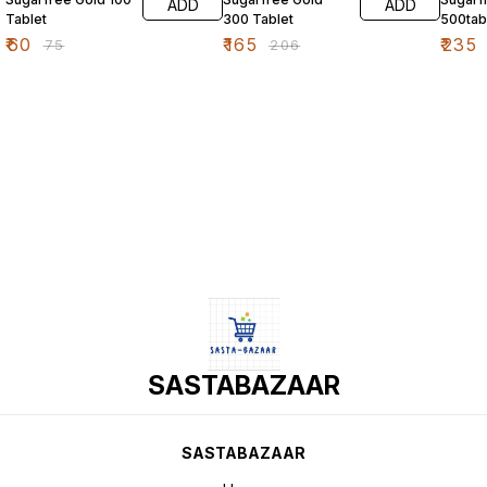
ADD
ADD
Tablet
300 Tablet
500tab
₹
60
₹
165
₹
235
₹
75
₹
206
SASTABAZAAR
SASTABAZAAR