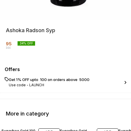
Ashoka Radson Syp
95
34
% OFF
144
Offers
Get 1% OFF upto ₹ 100 on orders above ₹ 5000
Use code -
LAUNCH
More in category
20% OFF
20% OFF
22% O
Sugarfree Gold 100
Sugarfree Gold
Sugarf