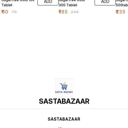
ADD
ADD
Tablet
300 Tablet
500tab
₹
60
₹
165
₹
235
₹
75
₹
206
SASTABAZAAR
SASTABAZAAR