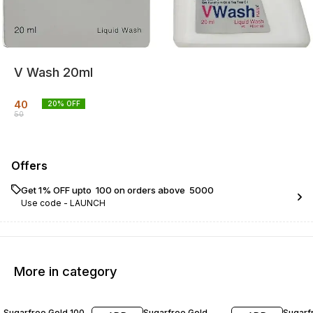
V Wash 20ml
40
20
% OFF
50
Offers
Get 1% OFF upto ₹ 100 on orders above ₹ 5000
Use code -
LAUNCH
More in category
20% OFF
20% OFF
22% O
Sugarfree Gold 100
Sugarfree Gold
Sugarf