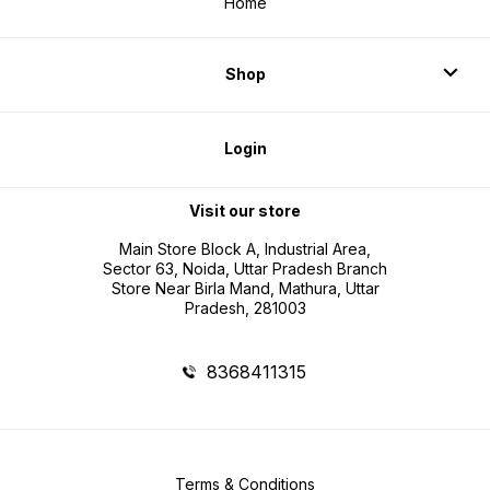
Home
Shop
Login
Visit our store
Main Store Block A, Industrial Area,
Sector 63, Noida, Uttar Pradesh Branch
Store Near Birla Mand, Mathura, Uttar
Pradesh, 281003
8368411315
Terms & Conditions