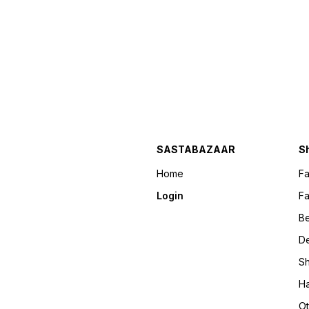
SASTABAZAAR
S
Home
F
Login
Fa
B
D
Sh
Ha
Ot