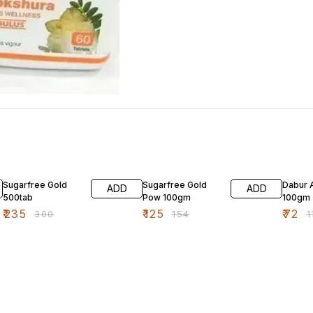
22% OFF
19% OFF
35% O
Sugarfree Gold
Sugarfree Gold
Dabur 
ADD
ADD
500tab
Pow 100gm
100gm
₹
235
₹
125
₹
72
₹
300
₹
154
₹
1