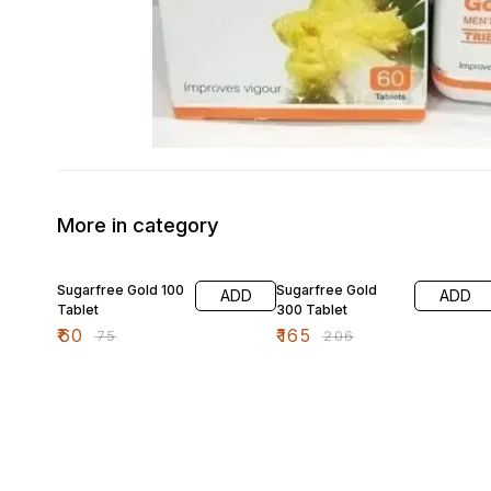
More in category
20% OFF
20% OFF
Sugarfree Gold 100
Sugarfree Gold
ADD
ADD
Tablet
300 Tablet
₹
60
₹
165
₹
75
₹
206