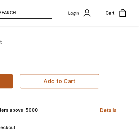
SEARCH
Login
Cart
t
Add to Cart
Details
ders above ₹ 5000
heckout