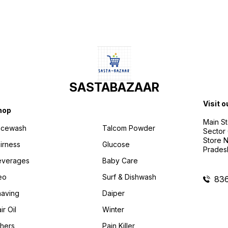
SASTABAZAAR
Visit o
hop
Main St
acewash
Talcom Powder
Sector 
Store N
irness
Glucose
Prades
everages
Baby Care
eo
Surf & Dishwash
83
aving
Daiper
ir Oil
Winter
hers
Pain Killer