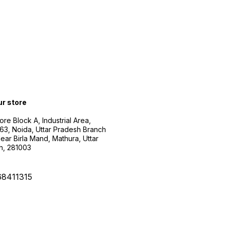
ur store
ore Block A, Industrial Area,
63, Noida, Uttar Pradesh Branch
ear Birla Mand, Mathura, Uttar
h, 281003
68411315