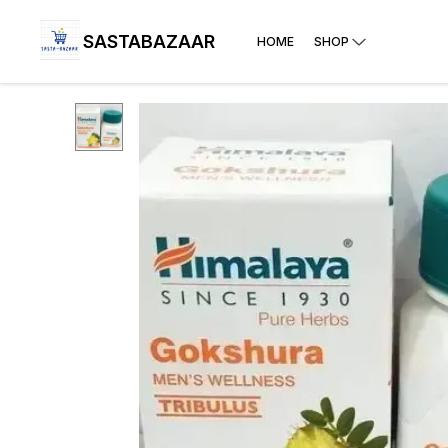
SASTABAZAAR
HOME
SHOP