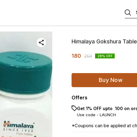
Himalaya Gokshura Table
180
250
28
% OFF
Buy Now
Offers
Get 1% OFF upto ₹ 100 on or
Use code -
LAUNCH
*Coupons can be applied at c