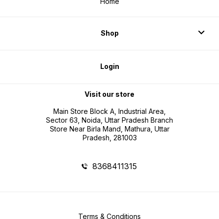
Home
Shop
Login
Visit our store
Main Store Block A, Industrial Area,
Sector 63, Noida, Uttar Pradesh Branch
Store Near Birla Mand, Mathura, Uttar
Pradesh, 281003
8368411315
Terms & Conditions