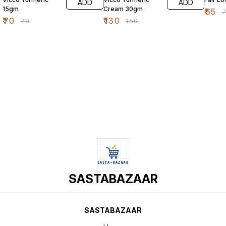
ADD
ADD
15gm
Cream 30gm
₹
65
₹
₹
70
₹
130
₹
78
₹
150
SASTABAZAAR
SASTABAZAAR