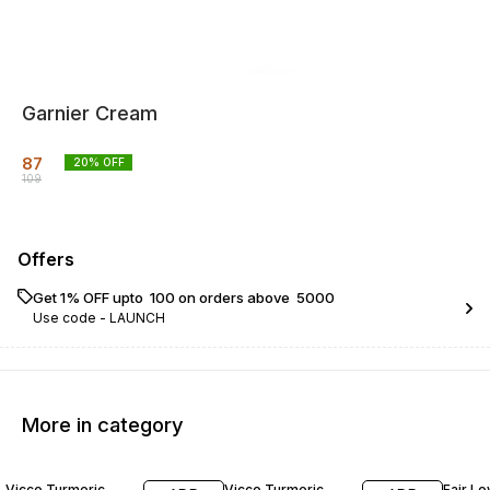
Garnier Cream
87
20
% OFF
109
Offers
Get 1% OFF upto ₹ 100 on orders above ₹ 5000
Use code -
LAUNCH
More in category
10% OFF
13% OFF
10% O
Vicco Turmeric
Vicco Turmeric
Fair L