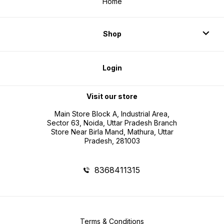
Home
Shop
Login
Visit our store
Main Store Block A, Industrial Area,
Sector 63, Noida, Uttar Pradesh Branch
Store Near Birla Mand, Mathura, Uttar
Pradesh, 281003
8368411315
Terms & Conditions