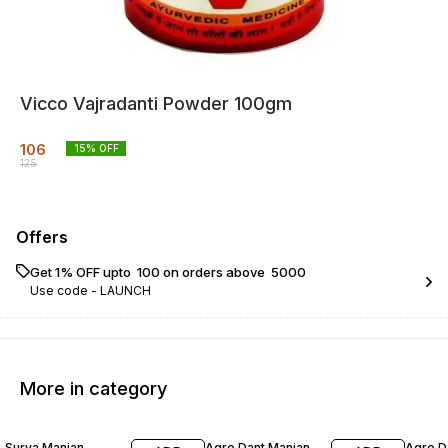
Vicco Vajradanti Powder 100gm
106
15
% OFF
125
Offers
Get 1% OFF upto ₹ 100 on orders above ₹ 5000
Use code -
LAUNCH
More in category
17% OFF
20% OFF
23% O
Surya Manjan
Agro Dant Manjan
Agro D