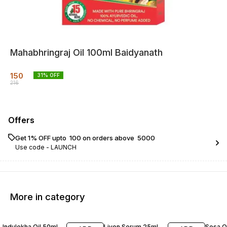
Mahabhringraj Oil 100ml Baidyanath
150
31
% OFF
216
Offers
Get 1% OFF upto ₹ 100 on orders above ₹ 5000
Use code -
LAUNCH
More in category
21% OFF
20% OFF
28% O
Indulekha Oil 50ml
Livon Serum 25ml
Sesa O