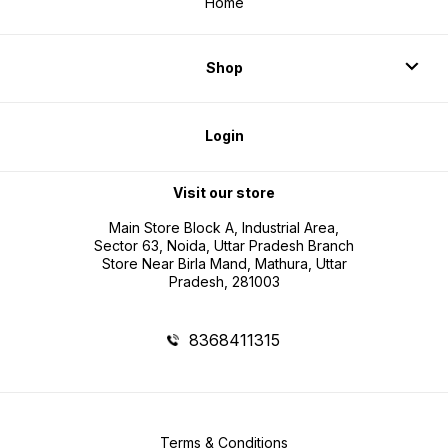
Home
Shop
Login
Visit our store
Main Store Block A, Industrial Area,
Sector 63, Noida, Uttar Pradesh Branch
Store Near Birla Mand, Mathura, Uttar
Pradesh, 281003
8368411315
Terms & Conditions