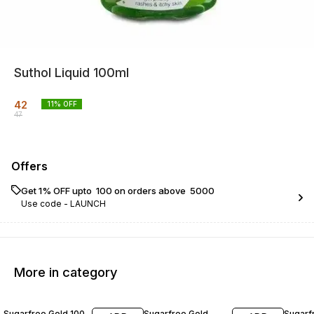
Suthol Liquid 100ml
42
11
% OFF
47
Offers
Get 1% OFF upto ₹ 100 on orders above ₹ 5000
Use code -
LAUNCH
More in category
20% OFF
20% OFF
22% O
Sugarfree Gold 100
Sugarfree Gold
Sugarf