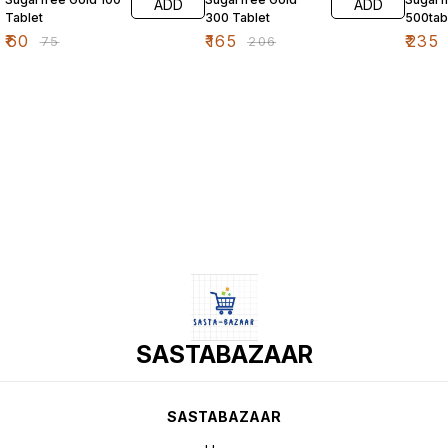
ADD
ADD
Tablet
300 Tablet
500tab
₹
60
₹
165
₹
235
₹
75
₹
206
SASTABAZAAR
SASTABAZAAR