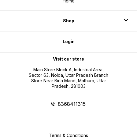
Home
Shop
Login
Visit our store
Main Store Block A, Industrial Area,
Sector 63, Noida, Uttar Pradesh Branch
Store Near Birla Mand, Mathura, Uttar
Pradesh, 281003
8368411315
Terms & Conditions