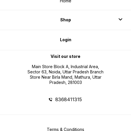
Home
Shop
Login
Visit our store
Main Store Block A, Industrial Area,
Sector 63, Noida, Uttar Pradesh Branch
Store Near Birla Mand, Mathura, Uttar
Pradesh, 281003
8368411315
Terms & Conditions