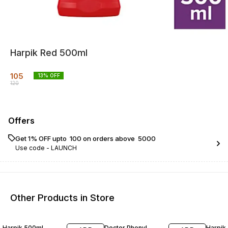
Harpik Red 500ml
105
13
% OFF
120
Offers
Get 1% OFF upto ₹ 100 on orders above ₹ 5000
Use code -
LAUNCH
Other Products in Store
13% OFF
29% OFF
12% O
Harpik 500ml
Doctor Phenyl
Harpik