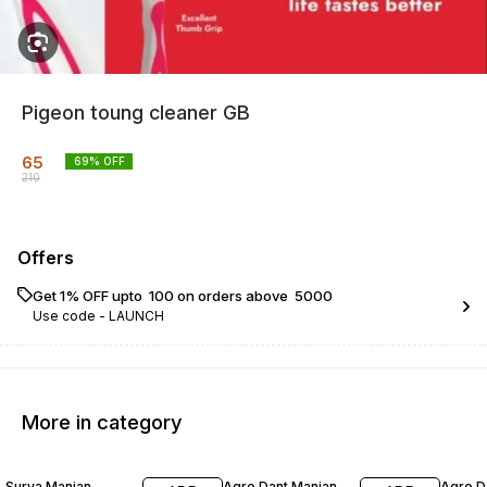
Pigeon toung cleaner GB
65
69
% OFF
210
Offers
Get 1% OFF upto ₹ 100 on orders above ₹ 5000
Use code -
LAUNCH
More in category
17% OFF
20% OFF
23% O
Surya Manjan
Agro Dant Manjan
Agro D