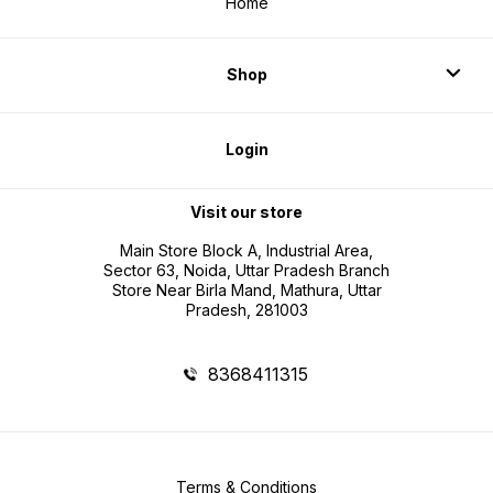
Home
Shop
Login
Visit our store
Main Store Block A, Industrial Area,
Sector 63, Noida, Uttar Pradesh Branch
Store Near Birla Mand, Mathura, Uttar
Pradesh, 281003
8368411315
Terms & Conditions