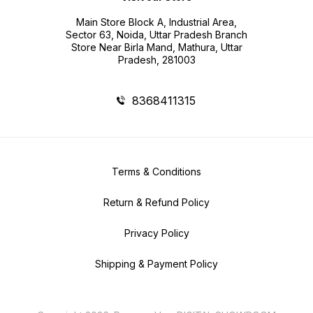
Main Store Block A, Industrial Area,
Sector 63, Noida, Uttar Pradesh Branch
Store Near Birla Mand, Mathura, Uttar
Pradesh, 281003
8368411315
Terms & Conditions
Return & Refund Policy
Privacy Policy
Shipping & Payment Policy