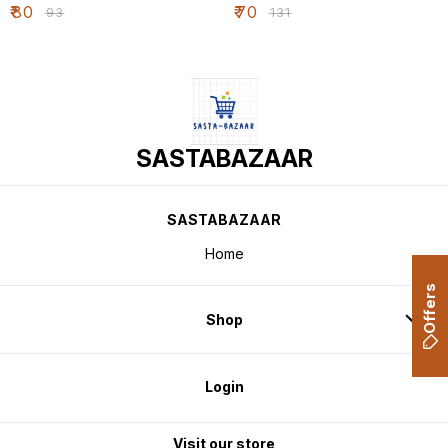
₹
80
₹
70
₹
93
₹
131
SASTABAZAAR
SASTABAZAAR
Home
Offers
Shop
Login
Visit our store