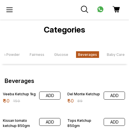
Categories
com Powder
Fairness
Glucose
Beverages
Baby Care
Beverages
47% OFF
44% OFF
Veeba Ketchup 1kg
Del Monte Ketchup
ADD
ADD
₹
80
₹
50
₹
150
₹
89
14% OFF
47% OFF
Kissan tomato
Tops Ketchup
ADD
ADD
ketchup 850gm
850gm